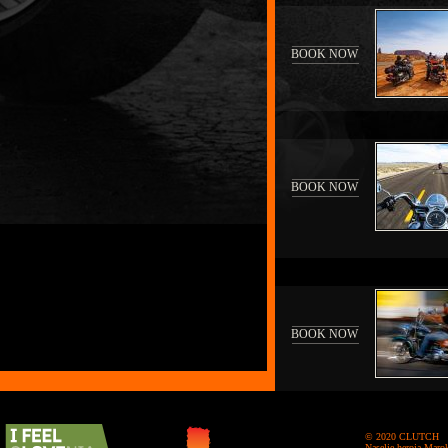
BOOK NOW
BOOK NOW
BOOK NOW
© 2020 CLUTCH
Naselje heroja Maro