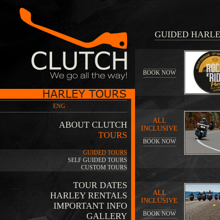
GUIDED HARLE
BOOK NOW
ENG
ALL
ABOUT CLUTCH
INCLUSIVE
TOURS
BOOK NOW
GUIDED TOURS
SELF GUIDED TOURS
CUSTOM TOURS
TOUR DATES
ALL
HARLEY RENTALS
INCLUSIVE
IMPORTANT INFO
BOOK NOW
GALLERY