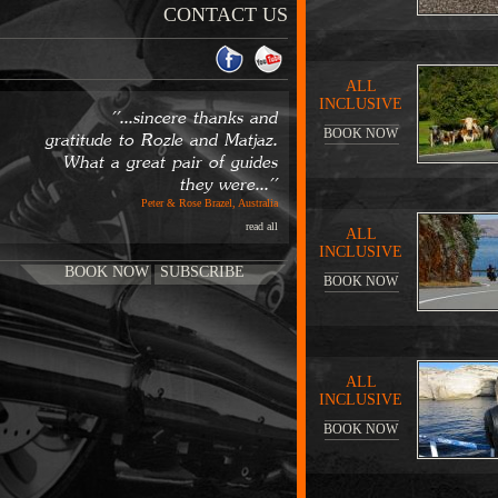
CONTACT US
ALL
INCLUSIVE
''...sincere thanks and
BOOK NOW
gratitude to Rozle and Matjaz.
What a great pair of guides
they were...''
Peter & Rose Brazel, Australia
read all
ALL
INCLUSIVE
BOOK NOW
SUBSCRIBE
BOOK NOW
ALL
INCLUSIVE
BOOK NOW