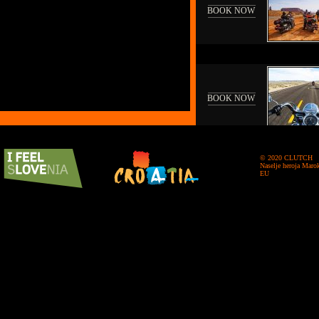
BOOK NOW
BOOK NOW
© 2020 CLUTCH
Naselje heroja Maro
EU
BOOK NOW