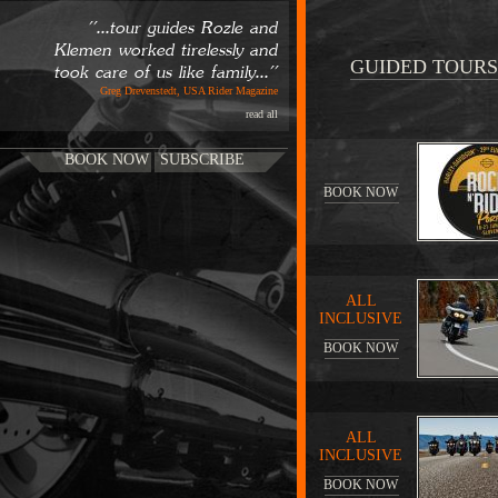
''...tour guides Rozle and
Klemen worked tirelessly and
GUIDED TOURS
took care of us like family...''
Greg Drevenstedt, USA Rider Magazine
read all
BOOK NOW
SUBSCRIBE
BOOK NOW
ALL
INCLUSIVE
BOOK NOW
ALL
INCLUSIVE
BOOK NOW