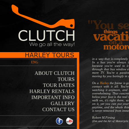
in a way that is completely 
ENG
In a bus you're always 
because you're used to it
through that bus window ev
ABOUT CLUTCH
more TV. You're a passive
moving by you boringly in 
TOURS
On a
Harley
the frame is go
TOUR DATES
contact with it all. You'r
watching it anymore, and t
HARLEY RENTALS
overwhelming. That concrete
IMPORTANT INFO
below your foot is the real 
walk on, it's right there, s
GALLERY
on it, yet you can put you
anytime, and the whole thin
CONTACT US
is never removed from imme
Robert M.Pirsing
(Zen and the Art of Motorcycle