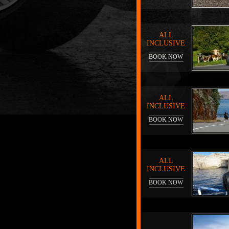
ALL
INCLUSIVE
BOOK NOW
ALL
INCLUSIVE
BOOK NOW
ALL
INCLUSIVE
BOOK NOW