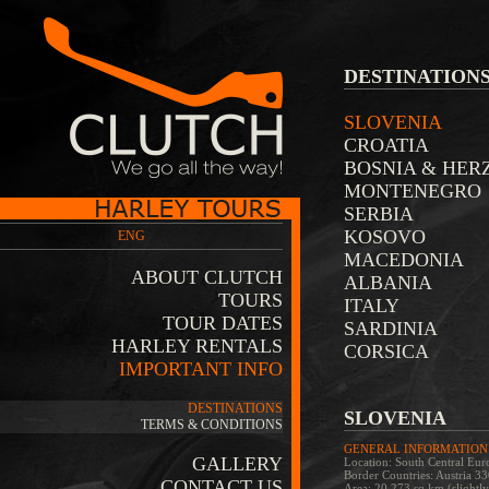
DESTINATION
SLOVENIA
CROATIA
BOSNIA & HER
MONTENEGRO
SERBIA
KOSOVO
ENG
MACEDONIA
ABOUT CLUTCH
ALBANIA
TOURS
ITALY
TOUR DATES
SARDINIA
HARLEY RENTALS
CORSICA
IMPORTANT INFO
DESTINATIONS
SLOVENIA
TERMS & CONDITIONS
GENERAL INFORMATION
GALLERY
Location: South Central Euro
Border Countries: Austria 
CONTACT US
Area: 20,273 sq km (slightly