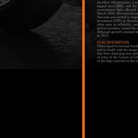
excellent infrastructure, a 
lagged since 2002, and the 
environment have allowed f
March 2004, Slovenia became
Slovenia was invited to begi
investment (FDI) in Sloveni
often seen as inflexible, an
global recession caused the
Although growth resumed in 
in 2012.
FLAG DESCRIPTION
Three equal horizontal bands
seal (a shield with the image
blue lines depicting seas and
of arms of the Counts of Cel
of the flag centered on the 