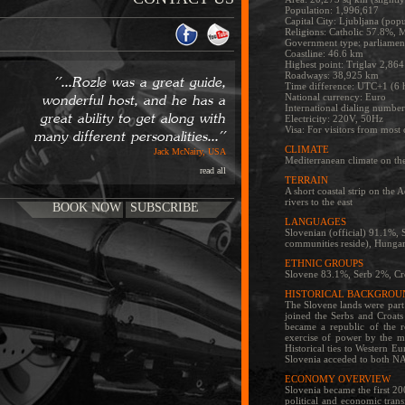
Population: 1,996,617
Capital City: Ljubljana (pop
Religions: Catholic 57.8%, 
Government type: parliament
Coastline: 46.6 km
Highest point: Triglav 2,86
Roadways: 38,925 km
''...Rozle was a great guide,
Time difference: UTC+1 (6 
National currency: Euro
wonderful host, and he has a
International dialing numbe
great ability to get along with
Electricity: 220V, 50Hz
Visa: For visitors from most 
many different personalities...''
CLIMATE
Jack McNairy, USA
Mediterranean climate on the 
read all
TERRAIN
A short coastal strip on the
rivers to the east
BOOK NOW
SUBSCRIBE
LANGUAGES
Slovenian (official) 91.1%, S
communities reside), Hungari
ETHNIC GROUPS
Slovene 83.1%, Serb 2%, Cr
HISTORICAL BACKGROU
The Slovene lands were part 
joined the Serbs and Croats
became a republic of the r
exercise of power by the ma
Historical ties to Western E
Slovenia acceded to both NA
ECONOMY OVERVIEW
Slovenia became the first 2
political and economic tran