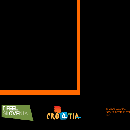
© 2020 CLUTCH
Naselje heroja Maro
EU