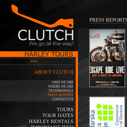
PRESS REPORT
ENG
ABOUT CLUTCH
WHO WE ARE
WHERE WE ARE
TESTIMONIALS
PRESS REPORTS
CONTACT US
TOURS
TOUR DATES
HARLEY RENTALS