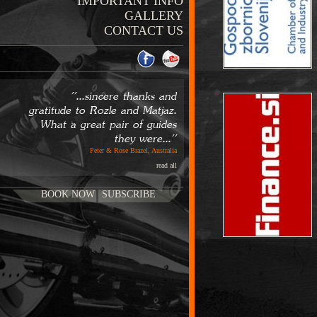
IMPORTANT INFO
GALLERY
CONTACT US
''...sincere thanks and
gratitude to Rozle and Matjaz.
What a great pair of guides
they were...''
Peter & Rose Brazel, Australia
read all
BOOK NOW
SUBSCRIBE