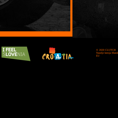
© 2020 CLUTCH
Naselje heroja Maro
EU